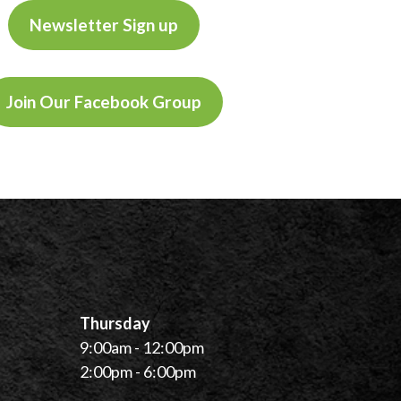
Newsletter Sign up
Join Our Facebook Group
Thursday
9:00am - 12:00pm
2:00pm - 6:00pm