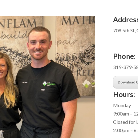
Address
708 5th St, 
Phone:
319-379-5
Download O
Hours:
Monday
9:00am – 1
Closed for
2:00pm – 6