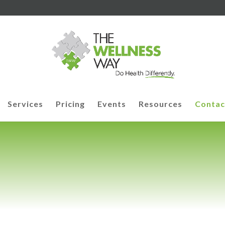
Services
Pricing
Events
Resources
Contac