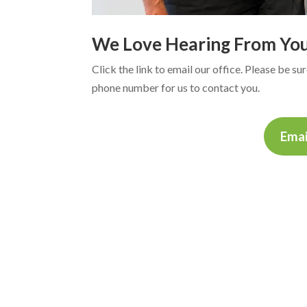
We Love Hearing From Yo
Click the link to email our office. Please be s
phone number for us to contact you.
Emai