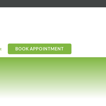
BOOK APPOINTMENT
t