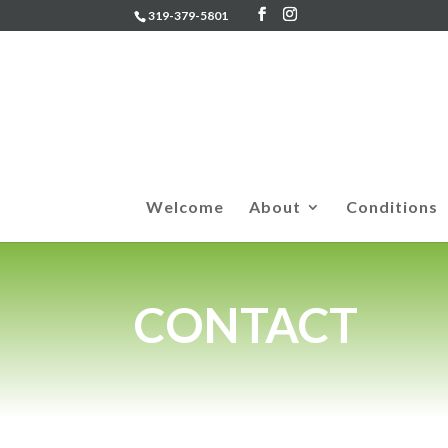
319-379-5801
Welcome
About
Conditions
CONTACT