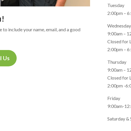
Tuesday
2:00pm – 6
u!
Wednesday
ure to include your name, email, and a good
9:00am – 1
Closed for
2:00pm – 6
l Us
Thursday
9:00am – 1
Closed for
2:00pm -6
Friday
9:00am-12
Saturday & 