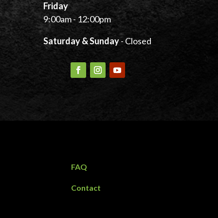
Friday
9:00am - 12:00pm
Saturday & Sunday
- Closed
FAQ
Contact