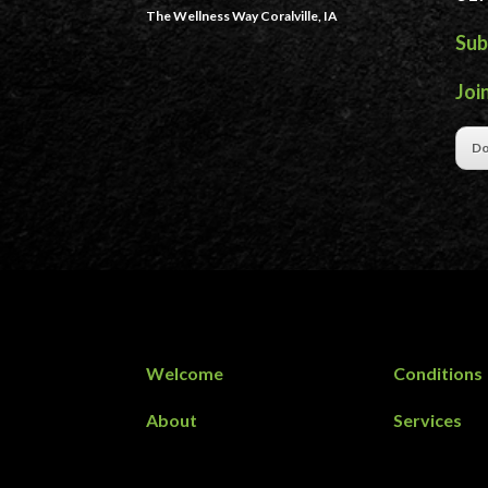
The Wellness Way Coralville, IA
Sub
Joi
Do
Welcome
Conditions
About
Services