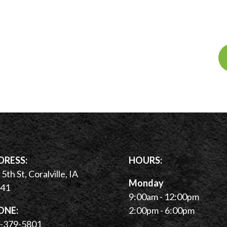
DRESS:
HOURS:
5th St, Coralville, IA
Monday
41
9:00am - 12:00pm
ONE:
2:00pm - 6:00pm
-379-5801