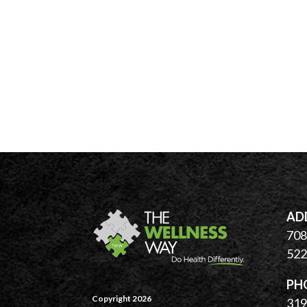
AD
708 
522
PH
Copyright 2026
319