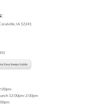
:
Coralville, IA 52241
801
ur Easy Swaps Guide
2:00pm
 Lunch 12:00pm-2:00pm
:00pm