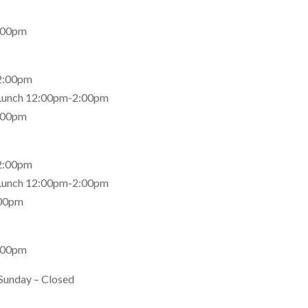
:00pm
2:00pm
 Lunch 12:00pm-2:00pm
:00pm
2:00pm
 Lunch 12:00pm-2:00pm
:00pm
:00pm
Sunday – Closed