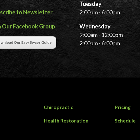
Tuesday
scribe to Newsletter
2:00pm - 6:00pm
n Our Facebook Group
Wednesday
9:00am - 12:00pm
2:00pm - 6:00pm
wnload Our Easy Swaps Guide
Chiropractic
Pricing
Health Restoration
Schedule