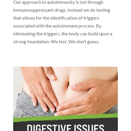
Our approach to autoimmunity is not through
immunosuppressant drugs. Instead we do testing
that allows for the identification of triggers
associated with the autoimmune process. By
eliminating the triggers, the body can build upon a
strong foundation. We test. We don’t guess.