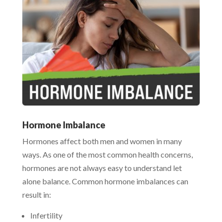
Hormone Imbalance
Hormones affect both men and women in many
ways. As one of the most common health concerns,
hormones are not always easy to understand let
alone balance. Common hormone imbalances can
result in:
Infertility