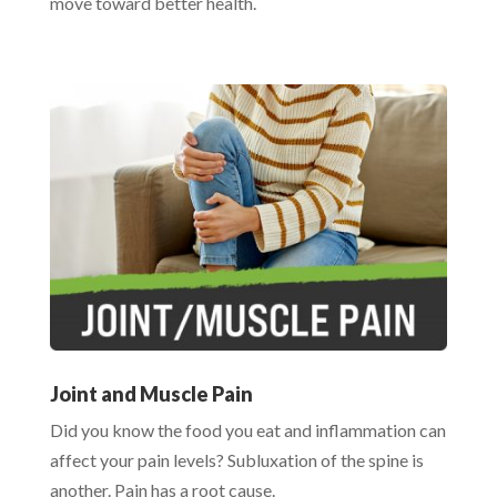
move toward better health.
Joint and Muscle Pain
Did you know the food you eat and inflammation can
affect your pain levels? Subluxation of the spine is
another. Pain has a root cause.