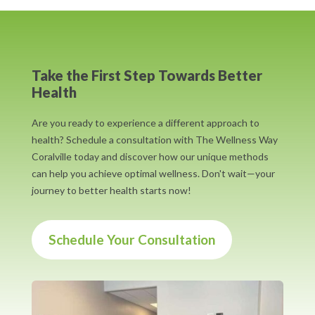
Take the First Step Towards Better
Health
Are you ready to experience a different approach to
health? Schedule a consultation with The Wellness Way
Coralville today and discover how our unique methods
can help you achieve optimal wellness. Don't wait—your
journey to better health starts now!
Schedule Your Consultation