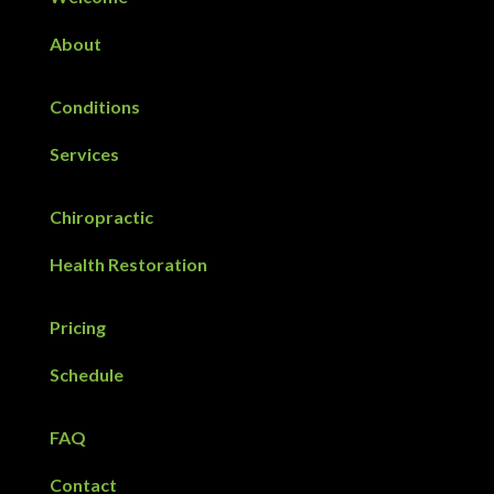
About
Conditions
Services
Chiropractic
Health Restoration
Pricing
Schedule
FAQ
Contact