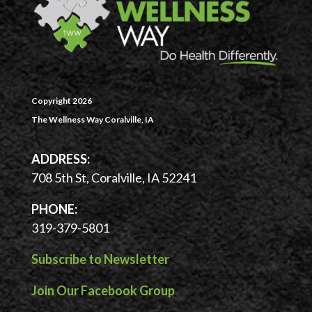
Copyright 2026
The Wellness Way Coralville, IA
ADDRESS:
708 5th St, Coralville, IA 52241
PHONE:
319-379-5801
Subscribe to Newsletter
Join Our Facebook Group