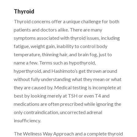
Thyroid
Thyroid concerns offer a unique challenge for both
patients and doctors alike. There are many
symptoms associated with thyroid issues, including
fatigue, weight gain, inability to control body
temperature, thinning hair, and brain fog, just to
name a few. Terms such as hypothyroid,
hyperthyroid, and Hashimoto’s get thrown around
without fully understanding what they mean or what
they are caused by. Medical testing is incomplete at
best by looking merely at TSH or even T4 and
medications are often prescribed while ignoring the
only contraindication, uncorrected adrenal
insufficiency.
The Wellness Way Approach and a complete thyroid