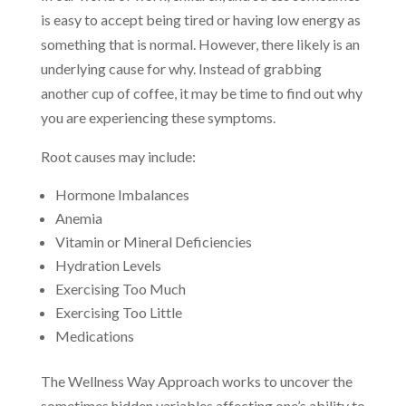
is easy to accept being tired or having low energy as
something that is normal. However, there likely is an
underlying cause for why. Instead of grabbing
another cup of coffee, it may be time to find out why
you are experiencing these symptoms.
Root causes may include:
Hormone Imbalances
Anemia
Vitamin or Mineral Deficiencies
Hydration Levels
Exercising Too Much
Exercising Too Little
Medications
The Wellness Way Approach works to uncover the
sometimes hidden variables affecting one’s ability to