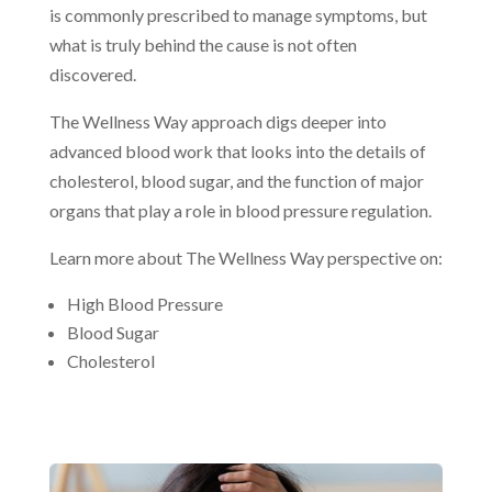
is commonly prescribed to manage symptoms, but
what is truly behind the cause is not often
discovered.
The Wellness Way approach digs deeper into
advanced blood work that looks into the details of
cholesterol, blood sugar, and the function of major
organs that play a role in blood pressure regulation.
Learn more about The Wellness Way perspective on:
High Blood Pressure
Blood Sugar
Cholesterol