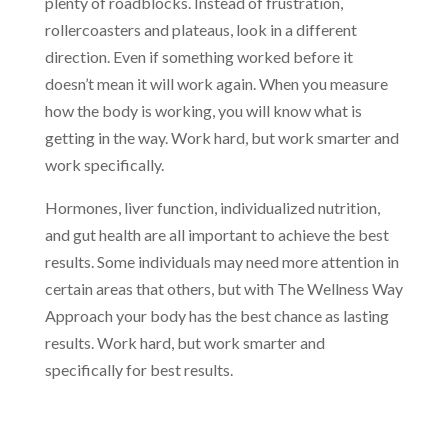
plenty of roadblocks. Instead of frustration,
rollercoasters and plateaus, look in a different
direction. Even if something worked before it
doesn’t mean it will work again. When you measure
how the body is working, you will know what is
getting in the way. Work hard, but work smarter and
work specifically.
Hormones, liver function, individualized nutrition,
and gut health are all important to achieve the best
results. Some individuals may need more attention in
certain areas that others, but with The Wellness Way
Approach your body has the best chance as lasting
results. Work hard, but work smarter and
specifically for best results.