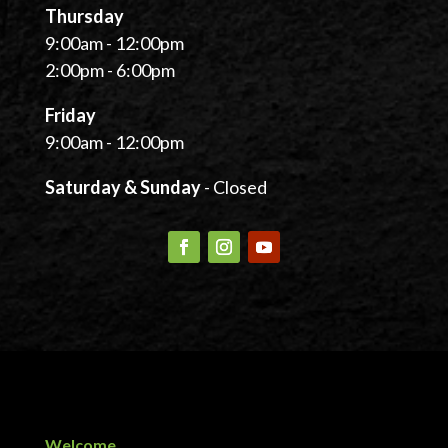
Thursday
9:00am - 12:00pm
2:00pm - 6:00pm
Friday
9:00am - 12:00pm
Saturday & Sunday
- Closed
Welcome