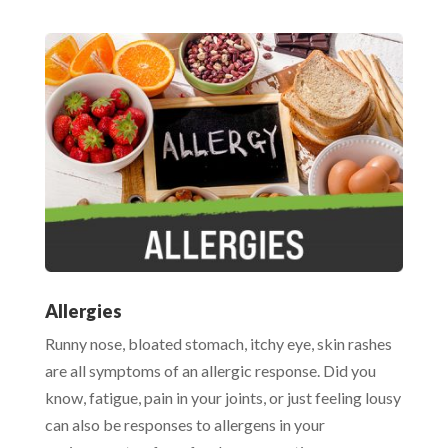
Allergies
Runny nose, bloated stomach, itchy eye, skin rashes
are all symptoms of an allergic response. Did you
know, fatigue, pain in your joints, or just feeling lousy
can also be responses to allergens in your