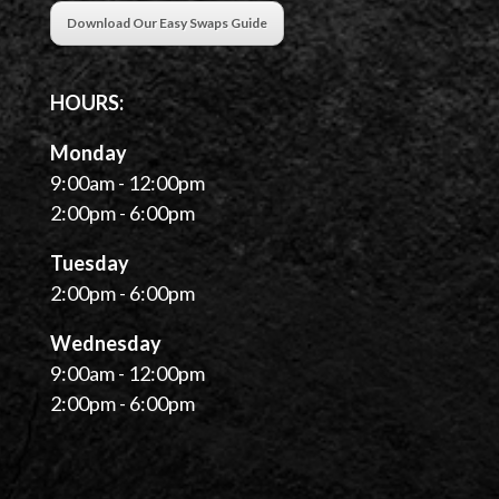
Download Our Easy Swaps Guide
HOURS:
Monday
9:00am - 12:00pm
2:00pm - 6:00pm
Tuesday
2:00pm - 6:00pm
Wednesday
9:00am - 12:00pm
2:00pm - 6:00pm