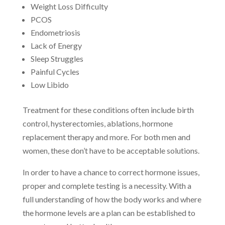
Weight Loss Difficulty
PCOS
Endometriosis
Lack of Energy
Sleep Struggles
Painful Cycles
Low Libido
Treatment for these conditions often include birth
control, hysterectomies, ablations, hormone
replacement therapy and more. For both men and
women, these don’t have to be acceptable solutions.
In order to have a chance to correct hormone issues,
proper and complete testing is a necessity. With a
full understanding of how the body works and where
the hormone levels are a plan can be established to