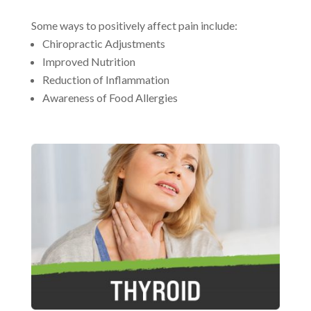
Some ways to positively affect pain include:
Chiropractic Adjustments
Improved Nutrition
Reduction of Inflammation
Awareness of Food Allergies