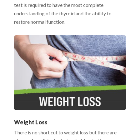
test is required to have the most complete
understanding of the thyroid and the ability to
restore normal function.
Weight Loss
There is no short cut to weight loss but there are