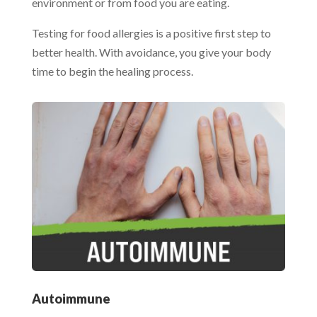
environment or from food you are eating.
Testing for food allergies is a positive first step to
better health. With avoidance, you give your body
time to begin the healing process.
Autoimmune