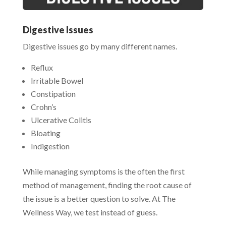
Digestive Issues
Digestive issues go by many different names.
Reflux
Irritable Bowel
Constipation
Crohn’s
Ulcerative Colitis
Bloating
Indigestion
While managing symptoms is the often the first
method of management, finding the root cause of
the issue is a better question to solve. At The
Wellness Way, we test instead of guess.