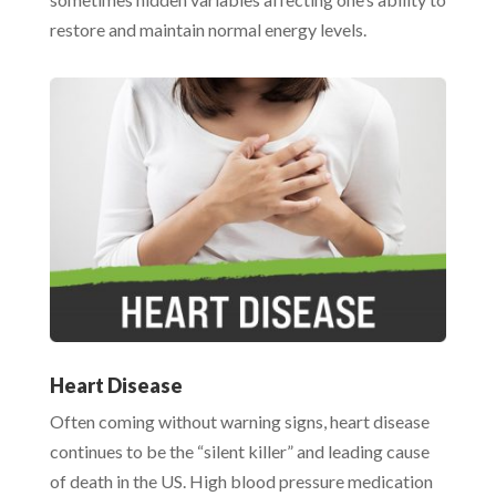
restore and maintain normal energy levels.
Heart Disease
Often coming without warning signs, heart disease
continues to be the “silent killer” and leading cause
of death in the US. High blood pressure medication