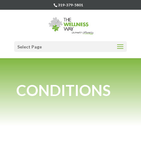
319-379-5801
Select Page
CONDITIONS