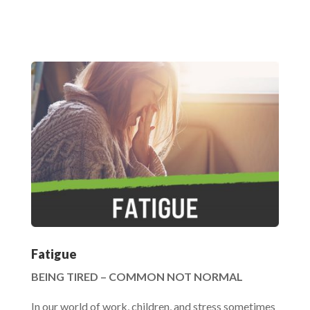
Fatigue
BEING TIRED – COMMON NOT NORMAL
In our world of work, children, and stress sometimes